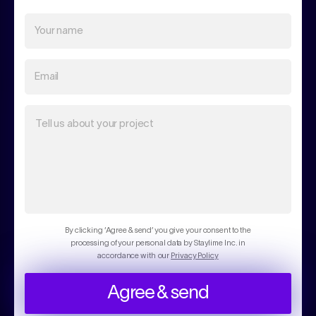
Your name
Email
Tell us about your project
By clicking ‘Agree & send’ you give your consent to the
processing of your personal data by Staylime Inc. in
accordance with our
Privacy Policy
Agree & send