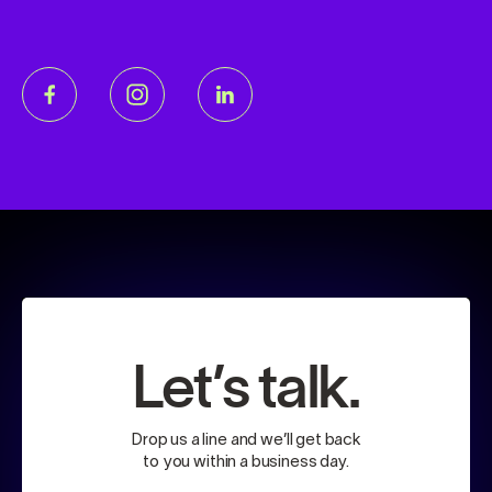
Let’s talk.
Drop us a line and we’ll get back
to you within a business day.