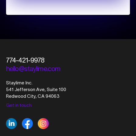
774-421-9978
hello@staylime.com
Staylime Inc.
541 Jefferson Ave, Suite 100
Redwood City, CA 94063
Get in touch