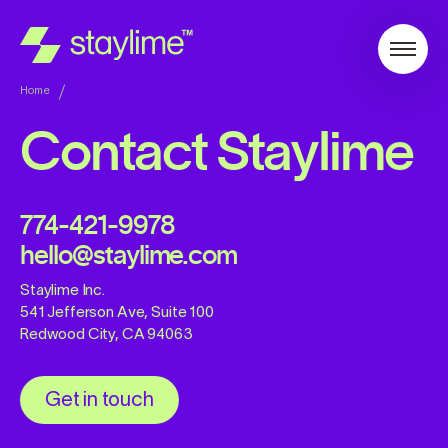
Home
Contact Staylime
774-421-9978
hello@staylime.com
Staylime Inc.
541 Jefferson Ave, Suite 100
Redwood City, CA 94063
Get in touch