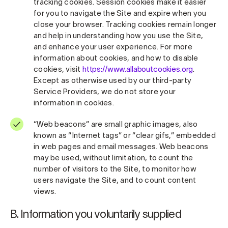
tracking cookies. Session cookies make it easier
for you to navigate the Site and expire when you
close your browser. Tracking cookies remain longer
and help in understanding how you use the Site,
and enhance your user experience. For more
information about cookies, and how to disable
cookies, visit
https://www.allaboutcookies.org
.
Except as otherwise used by our third-party
Service Providers, we do not store your
information in cookies.
“Web beacons” are small graphic images, also
known as “Internet tags” or “clear gifs,” embedded
in web pages and email messages. Web beacons
may be used, without limitation, to count the
number of visitors to the Site, to monitor how
users navigate the Site, and to count content
views.
B. Information you voluntarily supplied