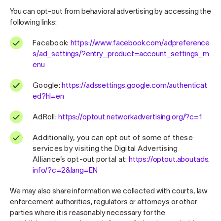
You can opt-out from behavioral advertising by accessing the
following links:
Facebook:
https://www.facebook.com/adpreference
s/ad_settings/?entry_product=account_settings_m
enu
Google:
https://adssettings.google.com/authenticat
ed?hl=en
AdRoll:
https://optout.networkadvertising.org/?c=1
Additionally, you can opt out of some of these
services by visiting the Digital Advertising
Alliance’s opt-out portal at:
https://optout.aboutads.
info/?c=2&lang=EN
We may also share information we collected with courts, law
enforcement authorities, regulators or attorneys or other
parties where it is reasonably necessary for the