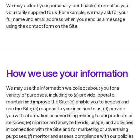
We may collect your personally identifiable information you
voluntarily supplied to us. For example, we may ask for your
full name and email address when you send us a message
using the contact form on the Site.
How we use your information
We may use the information we collect about you for a
variety of purposes, including to (a) provide, operate,
maintain and improve the Site; (b) enable you to access and
use the Site; (c) respond to your inquiries to us; (d) provide
you with information or advertising relating to our products or
services; (e) monitor and analyze trends, usage, and activities
in connection with the Site and for marketing or advertising
purposes; (f) monitor and assess compliance with our policies