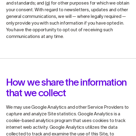
and standards; and (g) for other purposes for which we obtain
your consent. With regard to newsletters, updates and other
general communications, we will — where legally required —
only provide you with such information if you have opted in.
You have the opportunity to opt out of receiving such
communications at any time.
How we share the information
that we collect
We may use Google Analytics and other Service Providers to
capture and analyze Site statistics. Google Analytics is a
cookie-based analytics program that uses cookies to track
internet web activity. Google Analytics utilizes the data
collected to track and examine the use of this Site, to