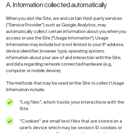
A. Information collected automatically
When you visit the Site, we and certain third-party services
(“Service Provider”) such as Google Analytics, may
automatically collect certain information about you when you
access or use the Site (“Usage Information”). Usage
Information may include but is not limited to your IP address;
device identifier; browser type; operating system;
information about your use of and interaction with the Site;
and data regarding network connected hardware (e.g.,
computer or mobile device).
The methods that may be used on the Site to collect Usage
Information include:
“Log files”, which tracks your interactions with the
Site.
“Cookies” are small text files that are stored on a
user’s device which may be session ID cookies or