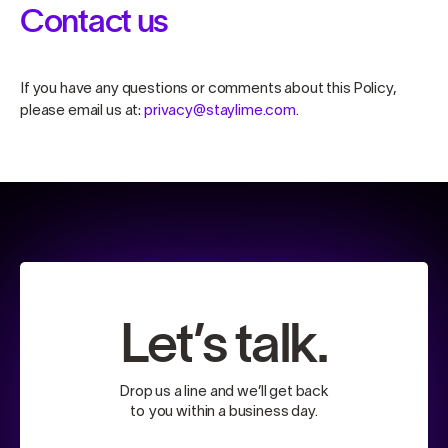
Contact us
If you have any questions or comments about this Policy,
please email us at:
privacy@staylime.com
.
Let’s talk.
Drop us a line and we’ll get back
to you within a business day.