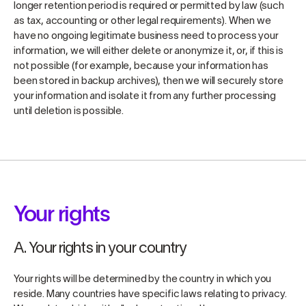
longer retention period is required or permitted by law (such
as tax, accounting or other legal requirements). When we
have no ongoing legitimate business need to process your
information, we will either delete or anonymize it, or, if this is
not possible (for example, because your information has
been stored in backup archives), then we will securely store
your information and isolate it from any further processing
until deletion is possible.
Your rights
A. Your rights in your country
Your rights will be determined by the country in which you
reside. Many countries have specific laws relating to privacy.