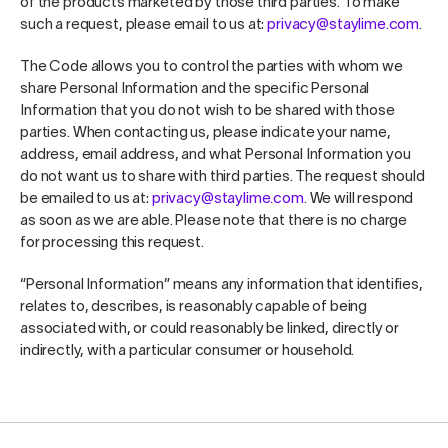
of the products marketed by those third parties. To make
such a request, please email to us at:
privacy@staylime.com
.
The Code allows you to control the parties with whom we
share Personal Information and the specific Personal
Information that you do not wish to be shared with those
parties. When contacting us, please indicate your name,
address, email address, and what Personal Information you
do not want us to share with third parties. The request should
be emailed to us at:
privacy@staylime.com
. We will respond
as soon as we are able. Please note that there is no charge
for processing this request.
“Personal Information” means any information that identifies,
relates to, describes, is reasonably capable of being
associated with, or could reasonably be linked, directly or
indirectly, with a particular consumer or household.