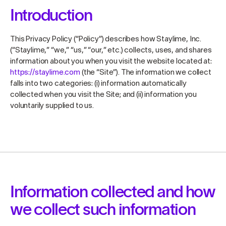
Introduction
This Privacy Policy (“Policy”) describes how Staylime, Inc.
(“Staylime,” “we,” “us,” “our,” etc.) collects, uses, and shares
information about you when you visit the website located at:
https://staylime.com
(the “Site”). The information we collect
falls into two categories: (i) information automatically
collected when you visit the Site; and (ii) information you
voluntarily supplied to us.
Information collected and how
we collect such information