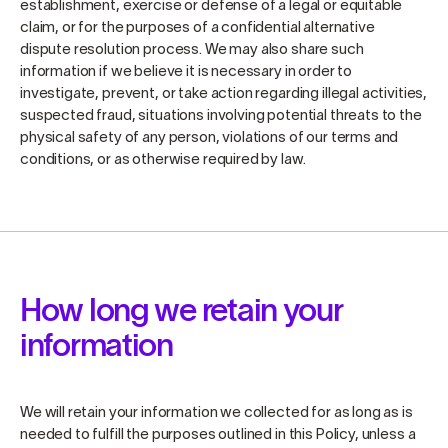
establishment, exercise or defense of a legal or equitable
claim, or for the purposes of a confidential alternative
dispute resolution process. We may also share such
information if we believe it is necessary in order to
investigate, prevent, or take action regarding illegal activities,
suspected fraud, situations involving potential threats to the
physical safety of any person, violations of our terms and
conditions, or as otherwise required by law.
How long we retain your
information
We will retain your information we collected for as long as is
needed to fulfill the purposes outlined in this Policy, unless a