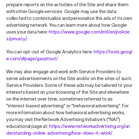
prepare reports on the activities of the Site and share them
with other Google services. Google may use the data
collected to contextualize and personalize the ads of its own
advertising network. You can learn more about how Google
uses your data here:
https://www.google.com/intl/en/policie
s/privacy/
.
You can opt-out of Google Analytics here:
https://tools.googl
e.com/dlpage/gaoptout/
.
We may also engage and work with Service Providers to
serve advertisements on the Site and/or on the sites of such
Service Providers. Some of these ads may be tailored to your
interests based on your browsing of the Site and elsewhere
on the internet over time, sometimes referred to as
“interest-based advertising” or “behavioral advertising”. For
more information about how behavioral advertising works,
you may visit the Network Advertising Initiative’s (“NAI”)
educational page at:
https://www.networkadvertising.org/un
derstanding-online-advertising/how-does-it-work/
.