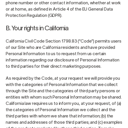
phone number or other contact information, whether at work
or at home, as defined in Article 4 of the EU General Data
Protection Regulation (GDPR).
B. Your rights in California
California Civil Code Section 1798.83 (“Code”) permits users
of our Site who are California residents and have provided
Personal Information to us to request from us certain
information regarding our disclosure of Personal Information
to third parties for their direct marketing purposes.
As required by the Code, at your request we will provide you
with the categories of Personal Information that we collect
through the Site and the categories of third party persons or
entities with whom such Personal Information may be shared.
California law requires us to inform you, at your request, of (a)
the categories of Personal Information we collect and the
third parties with whom we share that information; (b) the
names and addresses of those third parties; and (c) examples