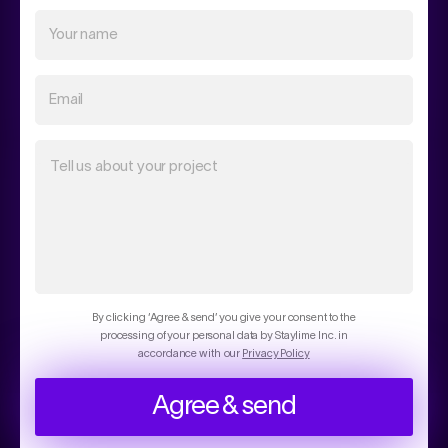
Your name
Email
Tell us about your project
By clicking ‘Agree & send’ you give your consent to the
processing of your personal data by Staylime Inc. in
accordance with our
Privacy Policy
Agree & send