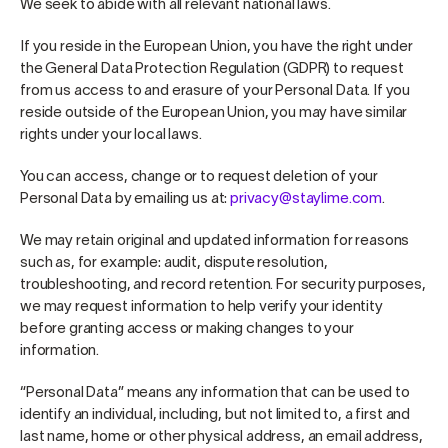
We seek to abide with all relevant national laws.
If you reside in the European Union, you have the right under
the General Data Protection Regulation (GDPR) to request
from us access to and erasure of your Personal Data. If you
reside outside of the European Union, you may have similar
rights under your local laws.
You can access, change or to request deletion of your
Personal Data by emailing us at:
privacy@staylime.com
.
We may retain original and updated information for reasons
such as, for example: audit, dispute resolution,
troubleshooting, and record retention. For security purposes,
we may request information to help verify your identity
before granting access or making changes to your
information.
“Personal Data” means any information that can be used to
identify an individual, including, but not limited to, a first and
last name, home or other physical address, an email address,