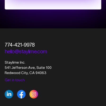
774-421-9978
hello@staylime.com
Staylime Inc.
541 Jefferson Ave, Suite 100
Redwood City, CA 94063
Get in touch