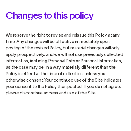
Changes to this policy
We reserve the right to revise and reissue this Policy at any
time. Any changes will be effective immediately upon
posting of the revised Policy, but material changes will only
apply prospectively, and we will not use previously collected
information, including Personal Data or Personal Information,
as the case may be, in a way materially different than the
Policy in effect at the time of collection, unless you
otherwise consent. Your continued use of the Site indicates
your consent to the Policy then posted. If you do not agree,
please discontinue access and use of the Site.