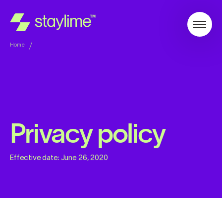
Home
Privacy policy
Effective date:
June 26, 2020