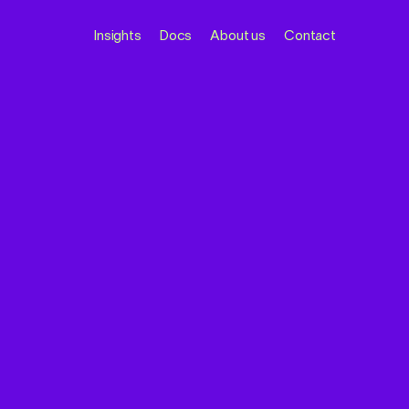
Insights
Docs
About us
Contact