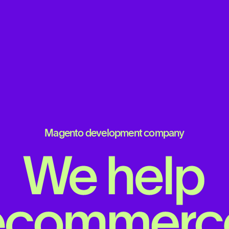
Magento development company