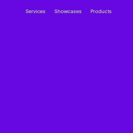
Services
Showcases
Products