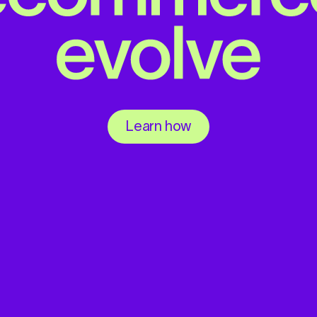
Learn how