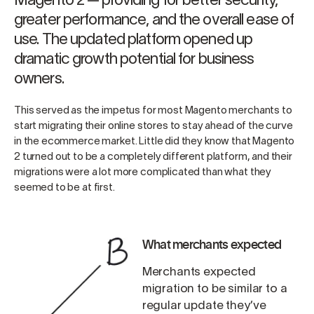
Magento 2 — providing for better security,
greater performance, and the overall ease of
use. The updated platform opened up
dramatic growth potential for business
owners.
This served as the impetus for most Magento merchants to
start migrating their online stores to stay ahead of the curve
in the ecommerce market. Little did they know that Magento
2 turned out to be a completely different platform, and their
migrations were a lot more complicated than what they
seemed to be at first.
What merchants expected
Merchants expected
migration to be similar to a
regular update they’ve