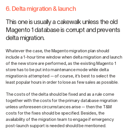
6. Delta migration & launch
This one is usually a cakewalk unless the old
Magento 1 database is corrupt and prevents
delta migration.
Whatever the case, the Magento migration plan should
include a 1-hour time window when delta migration and launch
of the new store are performed, as the existing Magento 1
store has to be put into maintenance mode while delta
migration is attempted — of course, it’s best to select the
least popular hours in order to lose as few sales as possible.
The costs of the delta should be fixed and as a rule come
together with the costs for the primary database migration
unless unforeseen circumstances arise — then the T&M
costs for the fixes should be specified. Besides, the
availability of the migration team to engage if emergency
post-launch support is needed should be mentioned.