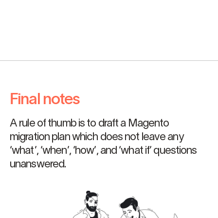
Final notes
A rule of thumb is to draft a Magento
migration plan which does not leave any
‘what’, ‘when’, ‘how’, and ‘what if’ questions
unanswered.