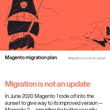
Magento migration plan
Migration is not an update
Migration is not an update
In June 2020 Magento 1 rode off into the
sunset to give way to its improved version —