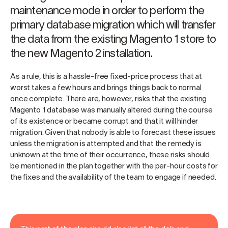
maintenance mode in order to perform the
primary database migration which will transfer
the data from the existing Magento 1 store to
the new Magento 2 installation.
As a rule, this is a hassle-free fixed-price process that at
worst takes a few hours and brings things back to normal
once complete. There are, however, risks that the existing
Magento 1 database was manually altered during the course
of its existence or became corrupt and that it will hinder
migration. Given that nobody is able to forecast these issues
unless the migration is attempted and that the remedy is
unknown at the time of their occurrence, these risks should
be mentioned in the plan together with the per-hour costs for
the fixes and the availability of the team to engage if needed.