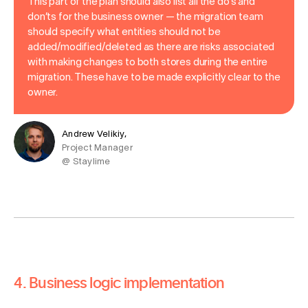
This part of the plan should also list all the do’s and
don’ts for the business owner — the migration team
should specify what entities should not be
added/modified/deleted as there are risks associated
with making changes to both stores during the entire
migration. These have to be made explicitly clear to the
owner.
Andrew Velikiy,
Project Manager
@ Staylime
4. Business logic implementation