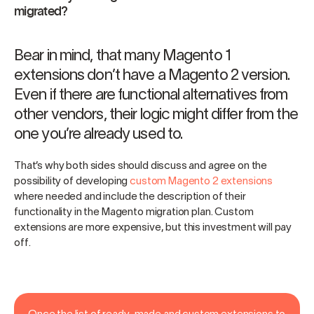
migrated?
Bear in mind, that many Magento 1
extensions don’t have a Magento 2 version.
Even if there are functional alternatives from
other vendors, their logic might differ from the
one you’re already used to.
That’s why both sides should discuss and agree on the
possibility of developing
custom Magento 2 extensions
where needed and include the description of their
functionality in the Magento migration plan. Custom
extensions are more expensive, but this investment will pay
off.