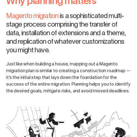
Why planning matters
Magento migration
is a sophisticated multi-
stage process comprising the transfer of
data, installation of extensions and a theme,
and replication of whatever customizations
you might have.
Just like when building a house, mapping out a Magento
migration plan is similar to creating a construction roadmap —
it’s the initial step that lays down the foundation for the
success of the entire migration. Planning helps you to identify
the desired goals, mitigate risks, and avoid missed deadlines.