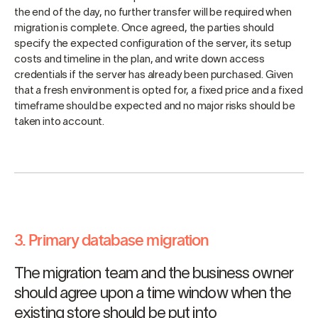
the end of the day, no further transfer will be required when
migration is complete. Once agreed, the parties should
specify the expected configuration of the server, its setup
costs and timeline in the plan, and write down access
credentials if the server has already been purchased. Given
that a fresh environment is opted for, a fixed price and a fixed
timeframe should be expected and no major risks should be
taken into account.
3. Primary database migration
The migration team and the business owner
should agree upon a time window when the
existing store should be put into