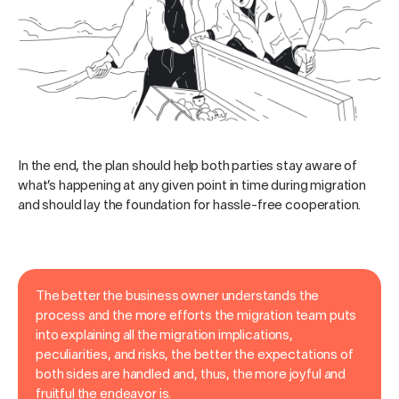
In the end, the plan should help both parties stay aware of
what’s happening at any given point in time during migration
and should lay the foundation for hassle-free cooperation.
The better the business owner understands the
process and the more efforts the migration team puts
into explaining all the migration implications,
peculiarities, and risks, the better the expectations of
both sides are handled and, thus, the more joyful and
fruitful the endeavor is.