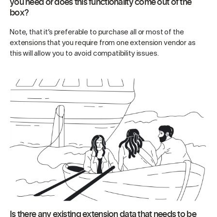
you need or does this functionality come out of the
box?
Note, that it’s preferable to purchase all or most of the
extensions that you require from one extension vendor as
this will allow you to avoid compatibility issues.
Is there any existing extension data that needs to be