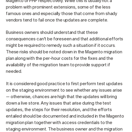
Magento or PHP respectively. While this is usually not a
problem with prominent extensions, some of the less
famous ones and especially those that come from shady
vendors tend to fail once the updates are complete.
Business owners should understand that these
consequences can’t be foreseen and that additional efforts
might be required to remedy such a situation if it occurs.
These risks should be noted down in the Magento migration
plan along with the per-hour costs for the fixes and the
availability of the migration team to provide support if
needed.
It is considered good practice to first perform test updates
on the staging environment to see whether any issues arise
— otherwise, chances are high that the updates will bring
down a live store. Any issues that arise during the test
updates, the steps for their resolution, and the efforts
entailed should be documented and included in the Magento
migration plan together with access credentials to the
staging environment. The business owner and the migration