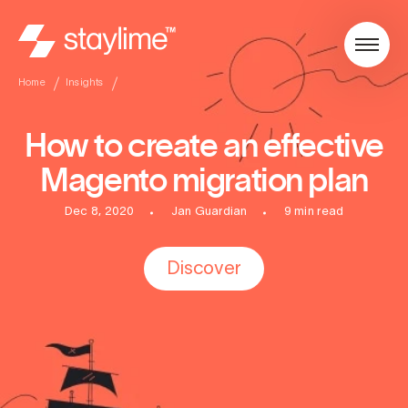
Home
Insights
How to create an effective
Magento migration plan
Dec 8, 2020
Jan Guardian
9 min read
Discover