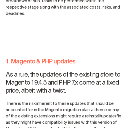
breakdown of sub-tasks to be performed within the
respective stage along with the associated costs, risks, and
deadlines.
1. Magento & PHP updates
As a rule, the updates of the existing store to
Magento 1.9.4.5 and PHP 7.x come at a fixed
price, albeit with a twist.
There is the risk inherent to these updates that should be
accounted for in the Magento migration plan: a theme or any
of the existing extensions might require a reinstall/update/fix
as they might have compatibility issues with this version of