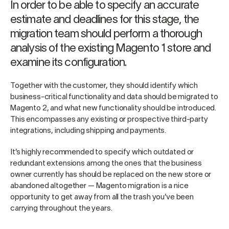
In order to be able to specify an accurate
estimate and deadlines for this stage, the
migration team should perform a thorough
analysis of the existing Magento 1 store and
examine its configuration.
Together with the customer, they should identify which
business-critical functionality and data should be migrated to
Magento 2, and what new functionality should be introduced.
This encompasses any existing or prospective third-party
integrations, including shipping and payments.
It’s highly recommended to specify which outdated or
redundant extensions among the ones that the business
owner currently has should be replaced on the new store or
abandoned altogether — Magento migration is a nice
opportunity to get away from all the trash you’ve been
carrying throughout the years.