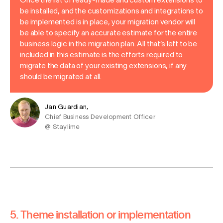
Once the list of ready-made and custom extensions to
be installed, and the customizations and integrations to
be implemented is in place, your migration vendor will
be able to specify an accurate estimate for the entire
business logic in the migration plan. All that’s left to be
included in this estimate is the efforts required to
migrate the data of your existing extensions, if any
should be migrated at all.
Jan Guardian,
Chief Business Development Officer
@ Staylime
5. Theme installation or implementation