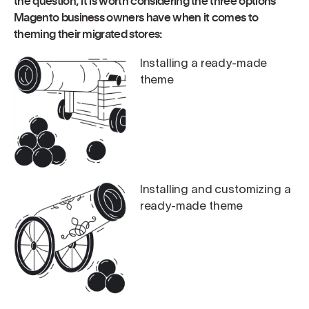
the question, it is worth considering the three options
Magento business owners have when it comes to
theming their migrated stores:
Installing a ready-made
theme
Installing and customizing a
ready-made theme