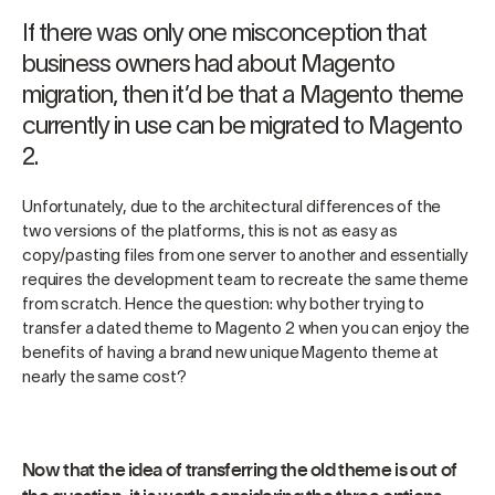
If there was only one misconception that
business owners had about Magento
migration, then it’d be that a Magento theme
currently in use can be migrated to Magento
2.
Unfortunately, due to the architectural differences of the
two versions of the platforms, this is not as easy as
copy/pasting files from one server to another and essentially
requires the development team to recreate the same theme
from scratch. Hence the question: why bother trying to
transfer a dated theme to Magento 2 when you can enjoy the
benefits of having a brand new unique Magento theme at
nearly the same cost?
Now that the idea of transferring the old theme is out of