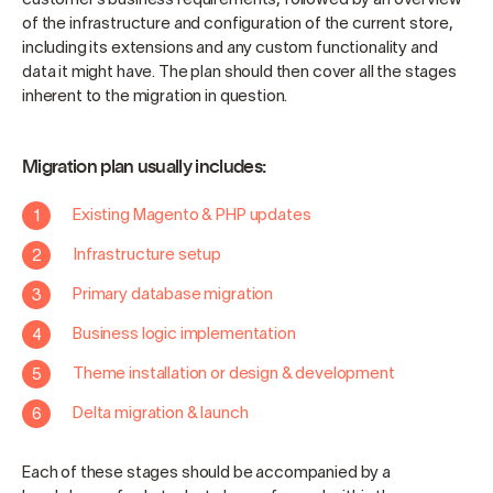
of the infrastructure and configuration of the current store,
including its extensions and any custom functionality and
data it might have. The plan should then cover all the stages
inherent to the migration in question.
Migration plan usually includes:
Existing Magento & PHP updates
Infrastructure setup
Primary database migration
Business logic implementation
Theme installation or design & development
Delta migration & launch
Each of these stages should be accompanied by a