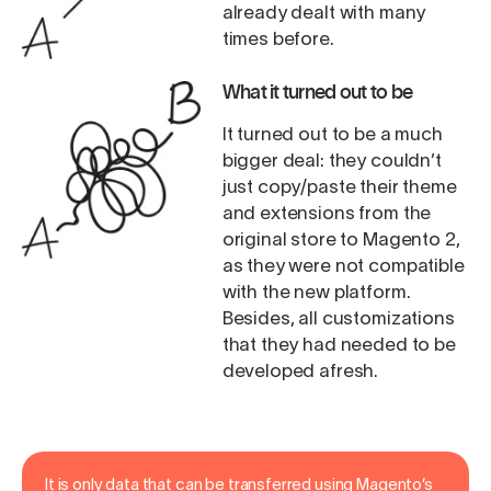
already dealt with many
times before.
What it turned out to be
It turned out to be a much
bigger deal: they couldn’t
just copy/paste their theme
and extensions from the
original store to Magento 2,
as they were not compatible
with the new platform.
Besides, all customizations
that they had needed to be
developed afresh.
It is only data that can be transferred using Magento’s