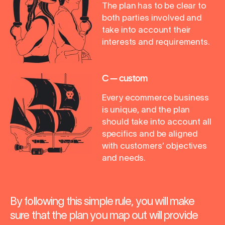
The plan has to be clear to
both parties involved and
take into account their
interests and requirements.
C — custom
Every ecommerce business
is unique, and the plan
should take into account all
specifics and be aligned
with customers’ objectives
and needs.
By following this simple rule, you will make
sure that the plan you map out will provide