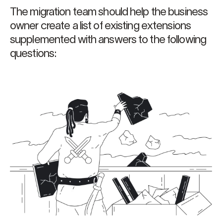
The migration team should help the business
owner create a list of existing extensions
supplemented with answers to the following
questions: