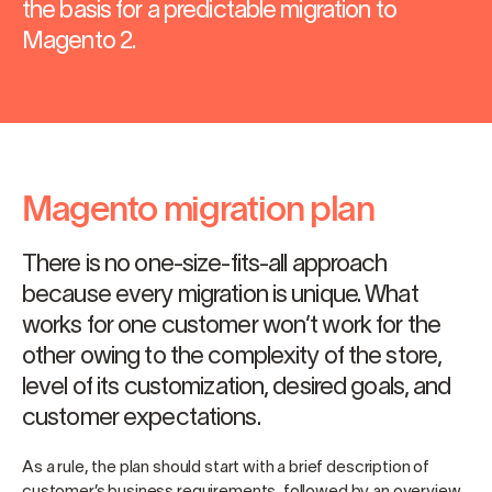
the basis for a predictable migration to
Magento 2.
Magento migration plan
There is no one-size-fits-all approach
because every migration is unique. What
works for one customer won’t work for the
other owing to the complexity of the store,
level of its customization, desired goals, and
customer expectations.
As a rule, the plan should start with a brief description of
customer’s business requirements, followed by an overview