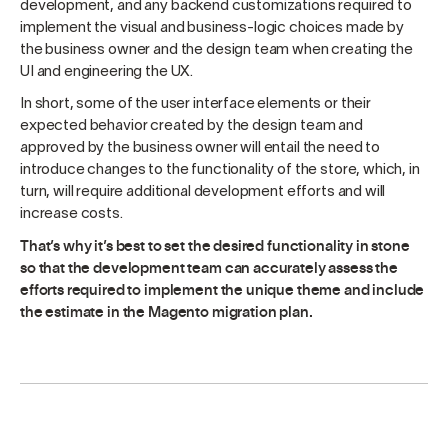
development, and any backend customizations required to
implement the visual and business-logic choices made by
the business owner and the design team when creating the
UI and engineering the UX.
In short, some of the user interface elements or their
expected behavior created by the design team and
approved by the business owner will entail the need to
introduce changes to the functionality of the store, which, in
turn, will require additional development efforts and will
increase costs.
That’s why it’s best to set the desired functionality in stone
so that the development team can accurately assess the
efforts required to implement the unique theme and include
the estimate in the Magento migration plan.