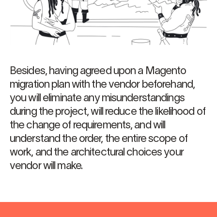
Besides, having agreed upon a Magento
migration plan with the vendor beforehand,
you will eliminate any misunderstandings
during the project, will reduce the likelihood of
the change of requirements, and will
understand the order, the entire scope of
work, and the architectural choices your
vendor will make.