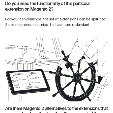
Do you need the functionality of this particular
extension on Magento 2?
For your convenience, the list of extensions can be split into
3 columns: essential, nice-to-have, and redundant.
Are there Magento 2 alternatives to the extensions that