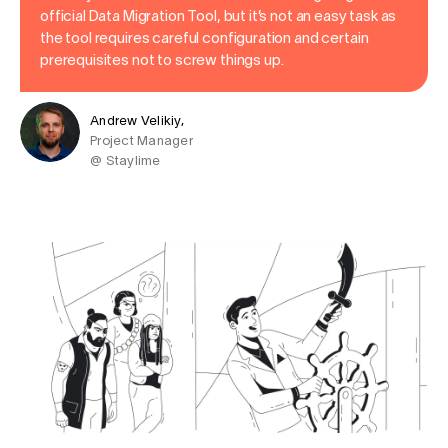
official Data Migration Tool, but it’s not an easy task as
the tool requires careful configuration and certain
prerequisites not to screw things up.
Andrew Velikiy,
Project Manager
@ Staylime