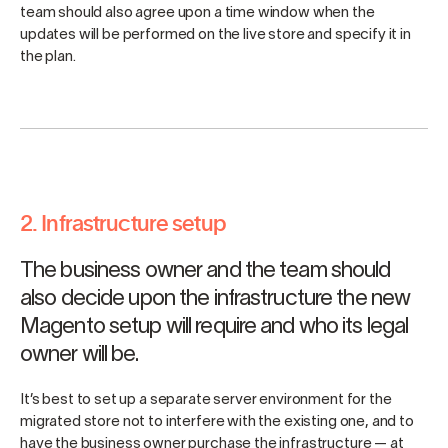
team should also agree upon a time window when the
updates will be performed on the live store and specify it in
the plan.
2. Infrastructure setup
The business owner and the team should
also decide upon the infrastructure the new
Magento setup will require and who its legal
owner will be.
It’s best to set up a separate server environment for the
migrated store not to interfere with the existing one, and to
have the business owner purchase the infrastructure — at