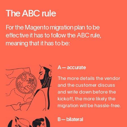
The ABC rule
For the Magento migration plan to be
effective it has to follow the ABC rule,
meaning that it has to be:
A — accurate
The more details the vendor
and the customer discuss
and write down before the
kickoff, the more likely the
migration will be hassle-free.
B — bilateral