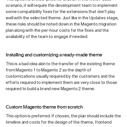
scenario, it will require the development team to implement
some compatibility fixes for the extensions that don’t play
well with the selected theme. Just like in the Updates stage,
these risks should be noted down in the Magento migration
plan along with the per-hour costs for the fixes and the
availability of the team to engage if needed.
Installing and customizing a ready-made theme
This is a bad idea akin to the transfer of the existing theme
from Magento 1 to Magento 2 as the depth of
customizations usually required by the customers and the
efforts required to implement them are very close to those
required to build a brand new Magento 2 theme.
Custom Magento theme from scratch
This option is preferred. If chosen, the plan should include the
timeline and costs for the design of the theme, frontend