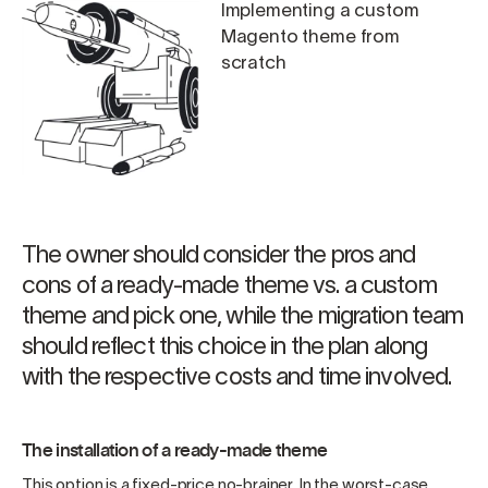
Implementing a custom
Magento theme from
scratch
The owner should consider the pros and
cons of a ready-made theme vs. a custom
theme and pick one, while the migration team
should reflect this choice in the plan along
with the respective costs and time involved.
The installation of a ready-made theme
This option is a fixed-price no-brainer. In the worst-case