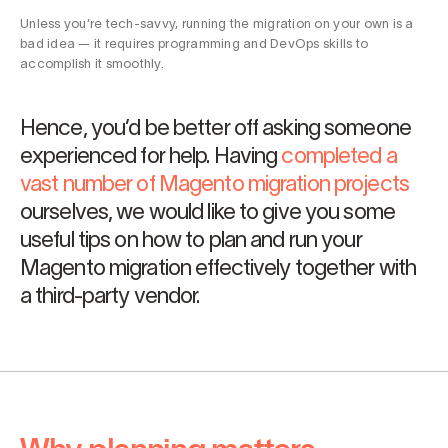
Unless you’re tech-savvy, running the migration on your own is a
bad idea — it requires programming and DevOps skills to
accomplish it smoothly.
Hence, you’d be better off asking someone
experienced for help. Having
completed a
vast number of Magento migration projects
ourselves, we would like to give you some
useful tips on how to plan and run your
Magento migration effectively together with
a third-party vendor.