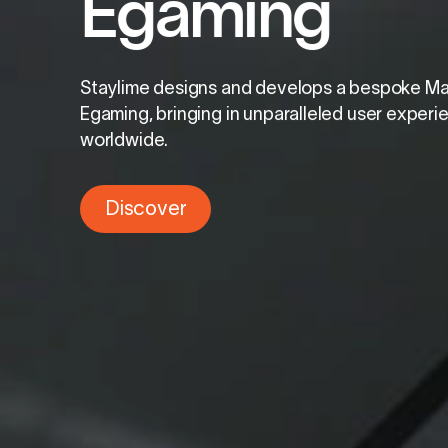
Egaming
Staylime designs and develops a bespoke M
Egaming, bringing in unparalleled user exper
worldwide.
Discover