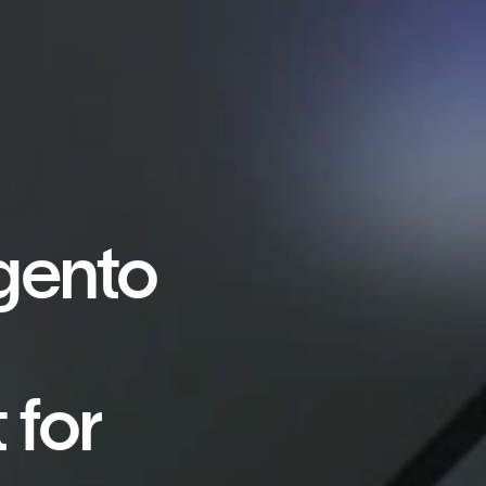
gento
 for