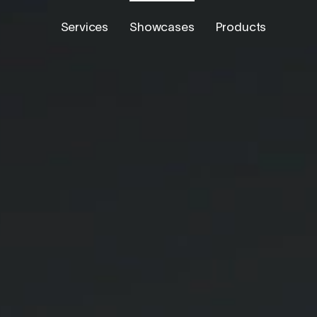
Services
Showcases
Products