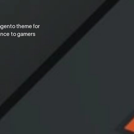
agento theme for
ience to gamers