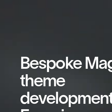
Bespoke Ma
theme
development