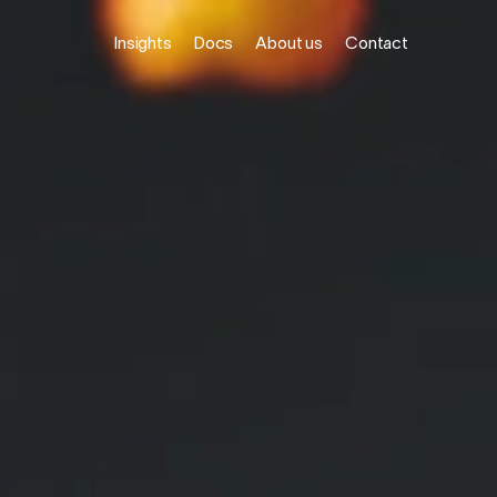
Insights
Docs
About us
Contact