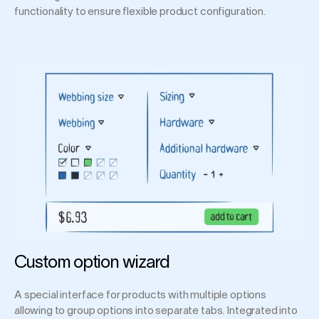
functionality to ensure flexible product configuration.
Custom option wizard
A special interface for products with multiple options
allowing to group options into separate tabs. Integrated into