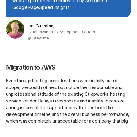
website performance increased by 30 points in
Google PageSpeed Insights.
Jan Guardian,
Chief Business Development Officer
@ Staylime
Migration to AWS
Even though hosting considerations were initially out of
scope, we could not help but notice the irresponsible and
unprofessional attitude of the existing Strapworks’ hosting
service vendor. Delays in responses and inability to resolve
arising issues of the support team affected both the
development timeline and the overall business performance,
which was completely unacceptable for a company that big.