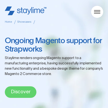
Home
Showcases
Ongoing Magento support for
Strapworks
Staylime renders ongoing Magento support to a
manufacturing enterprise, having successfully implemented
new functionality and a bespoke design theme for company’s
Magento 2 Commerce store.
Discover