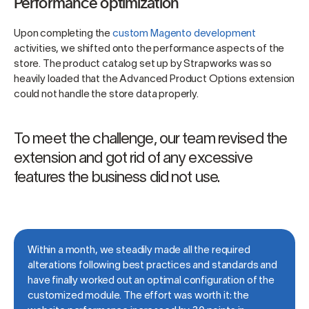
Performance optimization
Upon completing the
custom Magento development
activities, we shifted onto the performance aspects of the
store. The product catalog set up by Strapworks was so
heavily loaded that the Advanced Product Options extension
could not handle the store data properly.
To meet the challenge, our team revised the
extension and got rid of any excessive
features the business did not use.
Within a month, we steadily made all the required
alterations following best practices and standards and
have finally worked out an optimal configuration of the
customized module. The effort was worth it: the