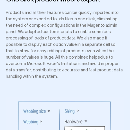
Products and all their features can be quickly imported into
the system or exported to .xls files in one click, eliminating
the need of complex configurations in the Magento admin
panel. We adapted custom scripts to enable seamless
processing of loads of product data. We also made it
possible to display each option value in a separate cell so
that to allow for easy editing of products even when the
number of values is huge. All this combined helped us to
overcome Microsoft Excel’s limitations and avoid improper
data transfer, contributing to accurate and fast product data
handling within the system.