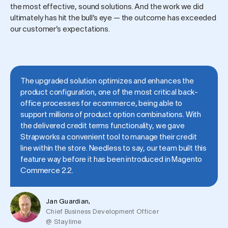
the most effective, sound solutions. And the work we did
ultimately has hit the bull’s eye — the outcome has exceeded
our customer’s expectations.
The upgraded solution optimizes and enhances the
product configuration, one of the most critical back-
office processes for ecommerce, being able to
support millions of product option combinations. With
the delivered credit terms functionality, we gave
Strapworks a convenient tool to manage their credit
line within the store. Needless to say, our team built this
feature way before it has been introduced in Magento
Commerce 2.2.
Jan Guardian,
Chief Business Development Officer
@ Staylime