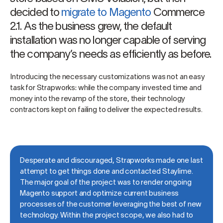
decided to
migrate to Magento
Commerce
2.1. As the business grew, the default
installation was no longer capable of serving
the company’s needs as efficiently as before.
Introducing the necessary customizations was not an easy
task for Strapworks: while the company invested time and
money into the revamp of the store, their technology
contractors kept on failing to deliver the expected results.
Desperate and discouraged, Strapworks made one last
attempt to get things done and contacted Staylime.
The major goal of the project was to render ongoing
Magento support and optimize current business
processes of the customer leveraging the best of new
technology. Within the project scope, we also had to