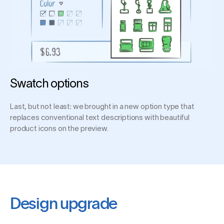
Swatch options
Last, but not least: we brought in a new option type that
replaces conventional text descriptions with beautiful
product icons on the preview.
Design upgrade