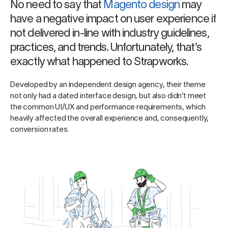
No need to say that
Magento design
may
have a negative impact on user experience if
not delivered in-line with industry guidelines,
practices, and trends. Unfortunately, that’s
exactly what happened to Strapworks.
Developed by an independent design agency, their theme
not only had a dated interface design, but also didn’t meet
the common UI/UX and performance requirements, which
heavily affected the overall experience and, consequently,
conversion rates.