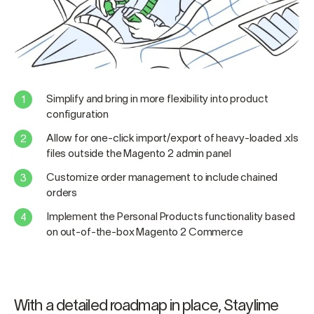
Simplify and bring in more flexibility into product
configuration
Allow for one-click import/export of heavy-loaded .xls
files outside the Magento 2 admin panel
Customize order management to include chained
orders
Implement the Personal Products functionality based
on out-of-the-box Magento 2 Commerce
With a detailed roadmap in place, Staylime