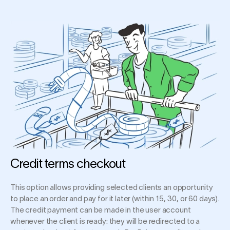
Credit terms checkout
This option allows providing selected clients an opportunity
to place an order and pay for it later (within 15, 30, or 60 days).
The credit payment can be made in the user account
whenever the client is ready: they will be redirected to a