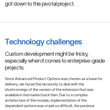
got down to this pivotal project.
Technology challenges
Custom development might be tricky,
especially when it comes to enterprise-grade
projects.
Since Advanced Product Options was chosen as a base for
delivery, we faced the necessity to deal with the
shortcomings of the version of the extension that was
available in the market back then. Due to a complex
architecture of the module, implementation of the
dependent options was a task so difficult, the previous