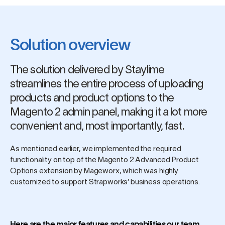
Solution overview
The solution delivered by Staylime
streamlines the entire process of uploading
products and product options to the
Magento 2 admin panel, making it a lot more
convenient and, most importantly, fast.
As mentioned earlier, we implemented the required
functionality on top of the Magento 2 Advanced Product
Options extension by Mageworx, which was highly
customized to support Strapworks’ business operations.
Here are the major features and capabilities our team