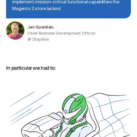
implement mission-critical functional capabilities the
Magento 2 store lacked.
Jan Guardian,
Chief Business Development Officer
@ Staylime
In particular we had to: