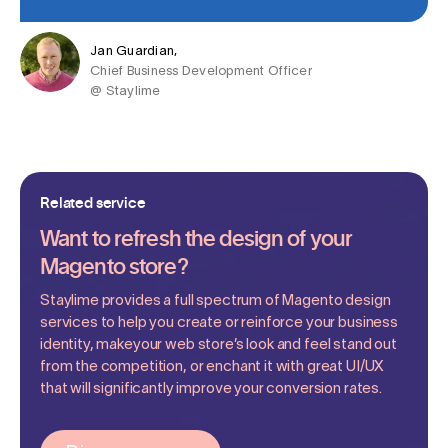
Jan Guardian,
Chief Business Development Officer
@ Staylime
Related service
Want to refresh the design of your
Magento store?
Staylime provides a full spectrum of Magento design
services to help you create or reinforce your business
identity, makeyour web store’s look and feel stand out
from the competition, or enchant it with great UI/UX
that will significantly improve your conversion rates.