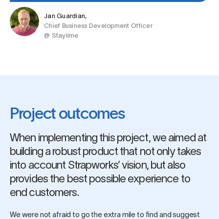
Jan Guardian,
Chief Business Development Officer
@ Staylime
Project outcomes
When implementing this project, we aimed at
building a robust product that not only takes
into account Strapworks’ vision, but also
provides the best possible experience to
end customers.
We were not afraid to go the extra mile to find and suggest