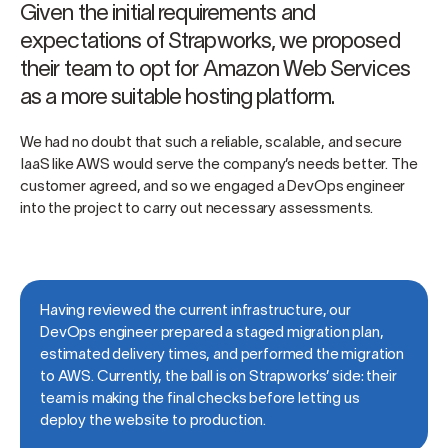
Given the initial requirements and
expectations of Strapworks, we proposed
their team to opt for Amazon Web Services
as a more suitable hosting platform.
We had no doubt that such a reliable, scalable, and secure
IaaS like AWS would serve the company’s needs better. The
customer agreed, and so we engaged a DevOps engineer
into the project to carry out necessary assessments.
Having reviewed the current infrastructure, our
DevOps engineer prepared a staged migration plan,
estimated delivery times, and performed the migration
to AWS. Currently, the ball is on Strapworks’ side: their
team is making the final checks before letting us
deploy the website to production.