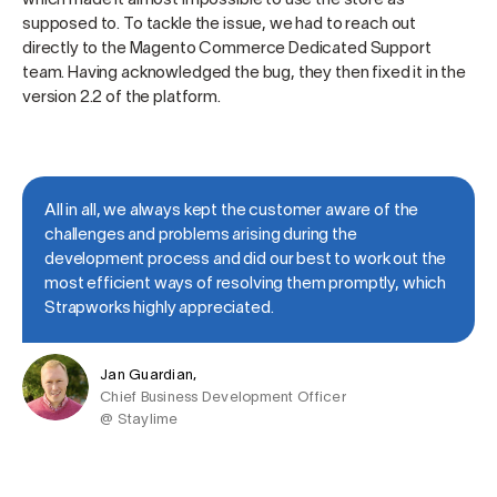
supposed to. To tackle the issue, we had to reach out
directly to the Magento Commerce Dedicated Support
team. Having acknowledged the bug, they then fixed it in the
version 2.2 of the platform.
All in all, we always kept the customer aware of the
challenges and problems arising during the
development process and did our best to work out the
most efficient ways of resolving them promptly, which
Strapworks highly appreciated.
Jan Guardian,
Chief Business Development Officer
@ Staylime