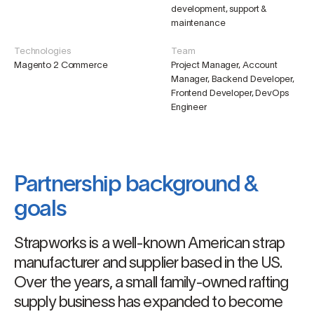
development, support &
maintenance
Technologies
Team
Magento 2 Commerce
Project Manager, Account
Manager, Backend Developer,
Frontend Developer, DevOps
Engineer
Partnership background &
goals
Strapworks is a well-known American strap
manufacturer and supplier based in the US.
Over the years, a small family-owned rafting
supply business has expanded to become