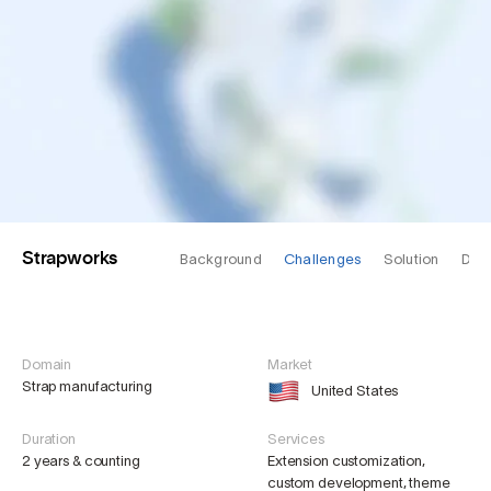
Strapworks
Background
Challenges
Solution
Des
Domain
Market
Strap manufacturing
United States
Duration
Services
2 years & counting
Extension customization,
custom development, theme