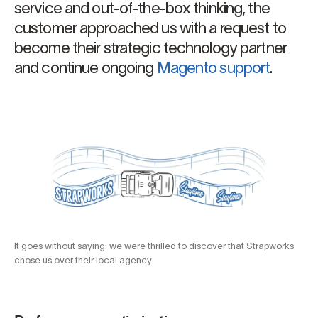
service and out-of-the-box thinking, the
customer approached us with a request to
become their strategic technology partner
and continue ongoing
Magento support
.
It goes without saying: we were thrilled to discover that Strapworks
chose us over their local agency.