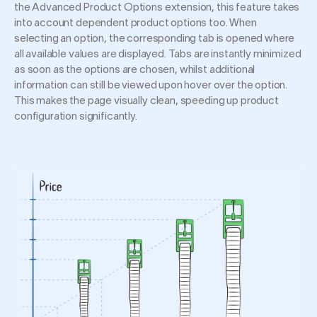
the Advanced Product Options extension, this feature takes
into account dependent product options too. When
selecting an option, the corresponding tab is opened where
all available values are displayed. Tabs are instantly minimized
as soon as the options are chosen, whilst additional
information can still be viewed upon hover over the option.
This makes the page visually clean, speeding up product
configuration significantly.