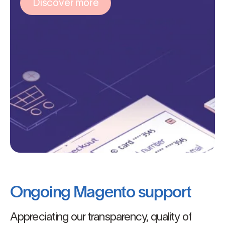
Discover more
Ongoing Magento support
Appreciating our transparency, quality of