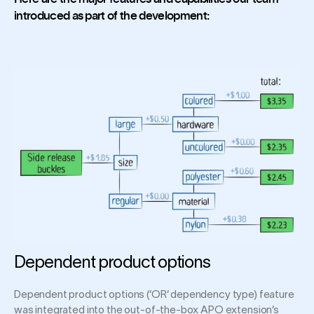
introduced as part of the development:
Dependent product options
Dependent product options (‘OR’ dependency type) feature
was integrated into the out-of-the-box APO extension’s