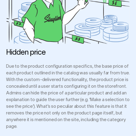
Hidden price
Due to the product configuration specifics, the base price of
each product outlined in the catalog was usually far from true.
With the custom-delivered functionality, the product price is
concealed until a user starts configuring it on the storefront.
Admins can hide the price of a particular product and add an
explanation to guide the user further (e.g. ‘Make a selection to
see the price’). What’s so peculiar about this feature is that it
removes the price not only on the product page itself, but
anywhere it is mentioned on the site, including the category
page.