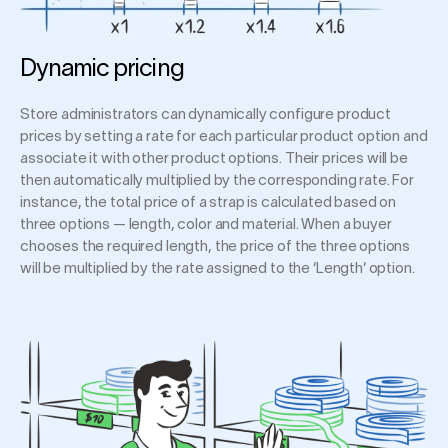
Dynamic pricing
Store administrators can dynamically configure product
prices by setting a rate for each particular product option and
associate it with other product options. Their prices will be
then automatically multiplied by the corresponding rate. For
instance, the total price of a strap is calculated based on
three options — length, color and material. When a buyer
chooses the required length, the price of the three options
will be multiplied by the rate assigned to the ‘Length’ option.