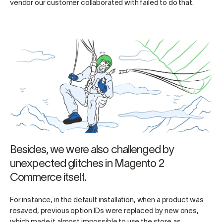
vendor our customer collaborated with failed to do that.
Besides, we were also challenged by
unexpected glitches in Magento 2
Commerce itself.
For instance, in the default installation, when a product was
resaved, previous option IDs were replaced by new ones,
which made it almost impossible to use the store as