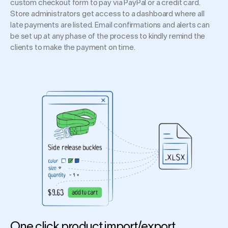
custom checkout form to pay via PayPal or a credit card.
Store administrators get access to a dashboard where all
late payments are listed. Email confirmations and alerts can
be set up at any phase of the process to kindly remind the
clients to make the payment on time.
One click product import/export