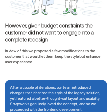
However, given budget constraints the
customer did not want to engage into a
complete redesign.
In view of this we proposed a few modifications to the
customer that would let them keep the style but enhance
user experience.
After a couple of iterations, our team introduced
changes that inherited the style of the legacy solution,
yet featured a better-thought-out layout and usability.
Strapworks genuinely loved the concept, and so we
proceeded with the frontend development.