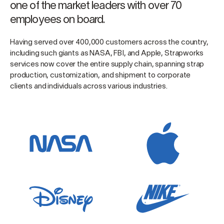
one of the market leaders with over 70
employees on board.
Having served over 400,000 customers across the country,
including such giants as NASA, FBI, and Apple, Strapworks
services now cover the entire supply chain, spanning strap
production, customization, and shipment to corporate
clients and individuals across various industries.