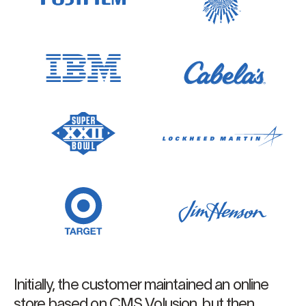
Initially, the customer maintained an online
store based on CMS Volusion, but then