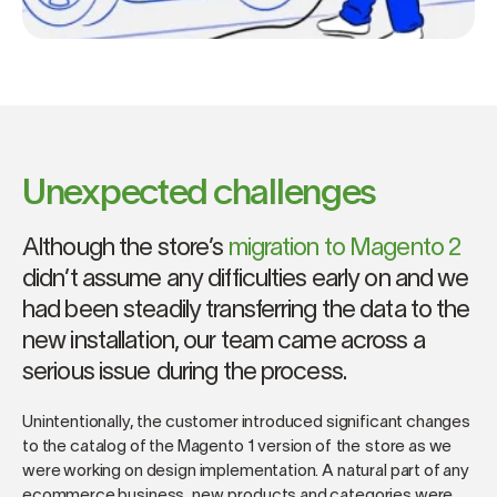
Unexpected challenges
Although the store’s
migration to Magento 2
didn’t assume any difficulties early on and we
had been steadily transferring the data to the
new installation, our team came across a
serious issue during the process.
Unintentionally, the customer introduced significant changes
to the catalog of the Magento 1 version of the store as we
were working on design implementation. A natural part of any
ecommerce business, new products and categories were