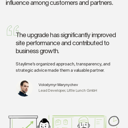
influence among customers and partners.
The upgrade has significantly improved
site performance and contributed to
business growth.
Staylime’s organized approach, transparency, and
strategic advice made them a valuable partner.
Volodymyr Marynychev
Lead Developer, Little Lunch GmbH