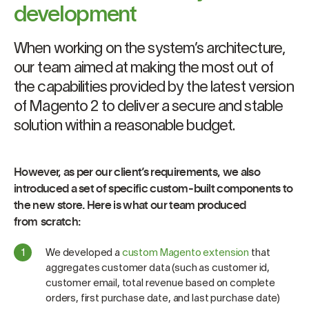
development
When working on the system’s architecture,
our team aimed at making the most out of
the capabilities provided by the latest version
of Magento 2 to deliver a secure and stable
solution within a reasonable budget.
However, as per our client’s requirements, we also
introduced a set of specific custom-built components to
the new store. Here is what our team produced
from scratch:
We developed a
custom Magento extension
that
aggregates customer data (such as customer id,
customer email, total revenue based on complete
orders, first purchase date, and last purchase date)