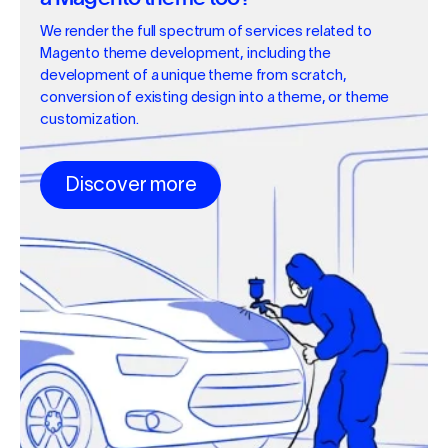
We render the full spectrum of services related to
Magento theme development, including the
development of a unique theme from scratch,
conversion of existing design into a theme, or theme
customization.
Discover more