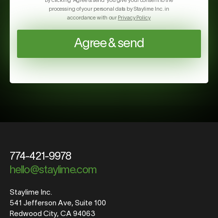
By clicking ‘Agree & send’ you give your consent to the
processing of your personal data by Staylime Inc. in
accordance with our
Privacy Policy
Agree & send
774-421-9978
hello@staylime.com
Staylime Inc.
541 Jefferson Ave, Suite 100
Redwood City, CA 94063