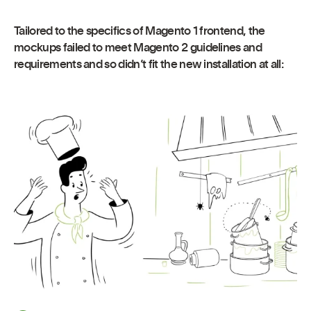
Tailored to the specifics of Magento 1 frontend, the
mockups failed to meet Magento 2 guidelines and
requirements and so didn’t fit the new installation at all: