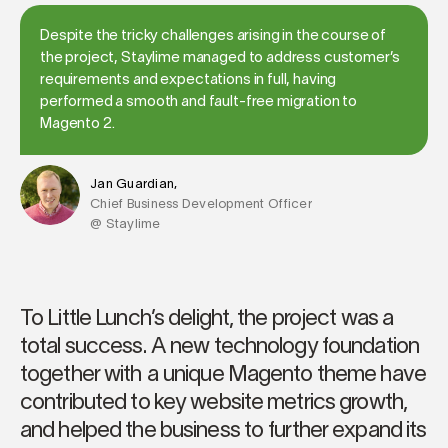
Despite the tricky challenges arising in the course of
the project, Staylime managed to address customer’s
requirements and expectations in full, having
performed a smooth and fault-free migration to
Magento 2.
Jan Guardian,
Chief Business Development Officer
@ Staylime
To Little Lunch’s delight, the project was a
total success. A new technology foundation
together with a unique Magento theme have
contributed to key website metrics growth,
and helped the business to further expand its