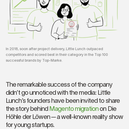
In 2018, soon after project delivery, Little Lunch outpaced
competitors and scored best in their category in the Top 100
successful brands by Top-Marke.
The remarkable success of the company
didn’t go unnoticed with the media: Little
Lunch’s founders have been invited to share
the story behind
Magento migration
on Die
Höhle der Löwen — a well-known reality show
for young startups.