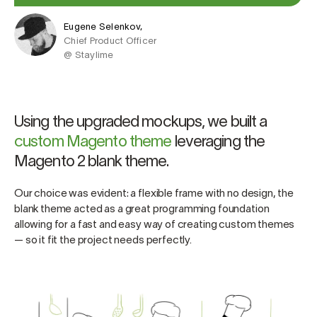
Eugene Selenkov,
Chief Product Officer
@ Staylime
Using the upgraded mockups, we built a
custom Magento theme
leveraging the
Magento 2 blank theme.
Our choice was evident: a flexible frame with no design, the
blank theme acted as a great programming foundation
allowing for a fast and easy way of creating custom themes
— so it fit the project needs perfectly.