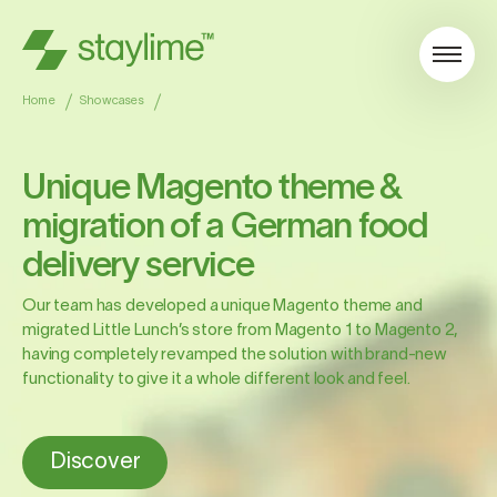
Home
Showcases
Unique Magento theme &
migration of a German food
delivery service
Our team has developed a unique Magento theme and
migrated Little Lunch’s store from Magento 1 to Magento 2,
having completely revamped the solution with brand-new
functionality to give it a whole different look and feel.
Discover