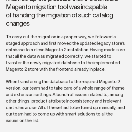
Magento migration tool was incapable
of handling the migration of such catalog
changes.
To carry out the migration in a proper way, we followed a
staged approach and first moved the updated legacy store’s
database to a clean Magento 2 installation. Having made sure
that all the data was migrated correctly, we started to
transfer the newly migrated database to the implemented
Magento 2 store with the frontend already in place.
When transferring the database to the required Magento 2
version, our team had to take care of a whole range of theme
and extension settings. A bunch of issues related to, among
other things, product attribute inconsistency and irrelevant
cart rules arose. All of these had to be tuned up manually, and
our team had to come up with smart solutions to all the
issues on the list.