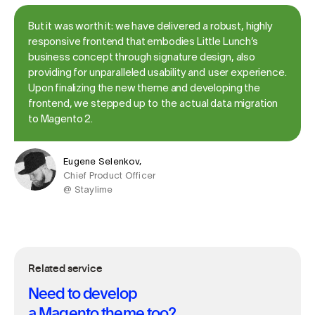
But it was worth it: we have delivered a robust, highly
responsive frontend that embodies Little Lunch’s
business concept through signature design, also
providing for unparalleled usability and user experience.
Upon finalizing the new theme and developing the
frontend, we stepped up to the actual data migration
to Magento 2.
Eugene Selenkov,
Chief Product Officer
@ Staylime
Related service
Need to develop
a Magento theme too?