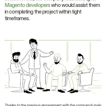
Magento developers
who would assist them
in completing the project within tight
timeframes.
Thanks to the previous engagement with the company’s main