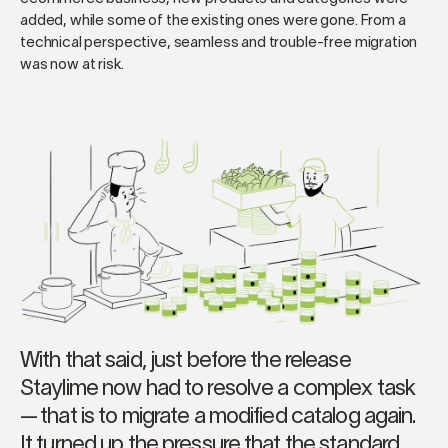
added, while some of the existing ones were gone. From a
technical perspective, seamless and trouble-free migration
was now at risk.
With that said, just before the release
Staylime now had to resolve a complex task
— that is to migrate a modified catalog again.
It turned up the pressure that the standard