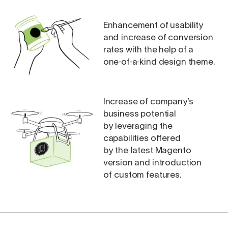
Enhancement of usability
and increase of conversion
rates with the help of a
one‑of‑a‑kind design theme.
Increase of company’s
business potential
by leveraging the
capabilities offered
by the latest Magento
version and introduction
of custom features.