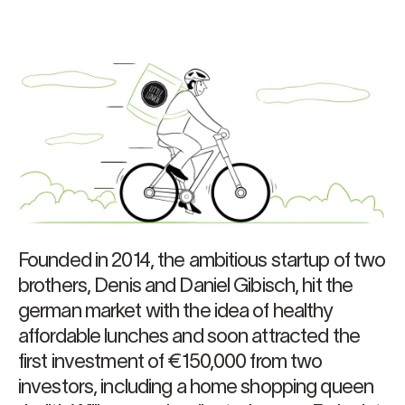
Founded in 2014, the ambitious startup of two
brothers, Denis and Daniel Gibisch, hit the
german market with the idea of healthy
affordable lunches and soon attracted the
first investment of €150,000 from two
investors, including a home shopping queen