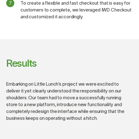
To create a flexible and fast checkout that is easy for
customers to complete, we leveraged IWD Checkout
and customized it accordingly.
Results
Embarking on Little Lunch’s project we were excited to
deliver it yet clearly understood the responsibility on our
shoulders. Our team had to move a successfully running
store to a new platform, introduce new functionality and
completely redesign the interface while ensuring that the
business keeps on operating without a hitch.