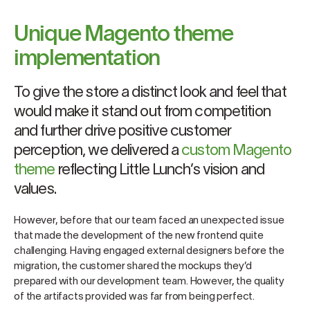
Unique Magento theme
implementation
To give the store a distinct look and feel that
would make it stand out from competition
and further drive positive customer
perception, we delivered a
custom Magento
theme
reflecting Little Lunch’s vision and
values.
However, before that our team faced an unexpected issue
that made the development of the new frontend quite
challenging. Having engaged external designers before the
migration, the customer shared the mockups they’d
prepared with our development team. However, the quality
of the artifacts provided was far from being perfect.