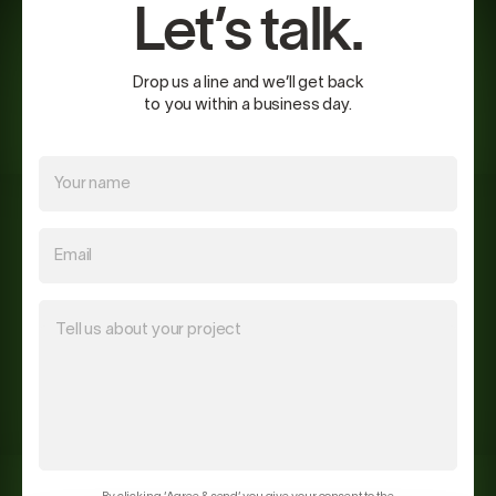
Let’s talk.
Drop us a line and we’ll get back
to you within a business day.
Your name
Email
Tell us about your project