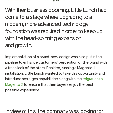
With their business booming, Little Lunch had
come to a stage where upgrading to a
modern, more advanced technology
foundation was required in order to keep up
with the head-spinning expansion
and growth.
Implementation of a brand-new design was also put in the
pipeline to enhance customers’ perception of the brand with
a fresh look of the store. Besides, running a Magento 1
installation, Little Lunch wanted to take this opportunity and
introduce next-gen capabilities along with the
migration to
Magento 2
to ensure that their buyers enjoy the best
possible experience.
In view of this, the company was looking for