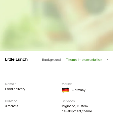
Little Lunch
Background
Theme implementation
Cha
Domain
Market
Food delivery
Germany
Duration
Services
3 months
Migration, custom
development, theme