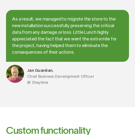
As a result, we managed to migrate the store to the
new installation successfully preserving the critical
data from any damage or loss. Little Lunch highly
appreciated the fact that we went the extra mile for
the project, having helped them to eliminate the
consequences of their actions.
Jan Guardian,
Chief Business Development Officer
@ Staylime
Custom functionality