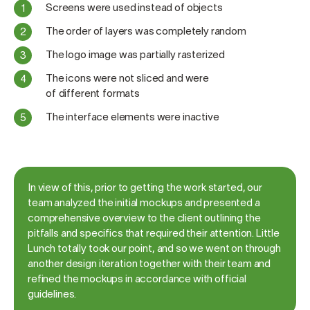
Screens were used instead of objects
The order of layers was completely random
The logo image was partially rasterized
The icons were not sliced and were
of different formats
The interface elements were inactive
In view of this, prior to getting the work started, our
team analyzed the initial mockups and presented a
comprehensive overview to the client outlining the
pitfalls and specifics that required their attention. Little
Lunch totally took our point, and so we went on through
another design iteration together with their team and
refined the mockups in accordance with official
guidelines.