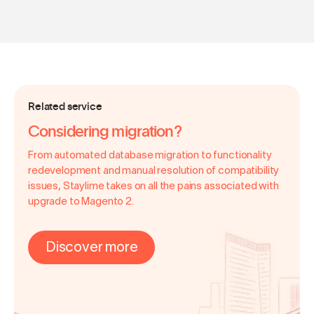
Related service
Considering migration?
From automated database migration to functionality
redevelopment and manual resolution of compatibility
issues, Staylime takes on all the pains associated with
upgrade to Magento 2.
Discover more