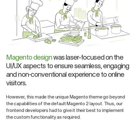
Magento design
was laser-focused on the
UI/UX aspects to ensure seamless, engaging
and non‑conventional experience to online
visitors.
However, this made the unique Magento theme go beyond
the capabilities of the default Magento 2 layout. Thus, our
frontend developers had to give it their best to implement
the custom functionality as required.