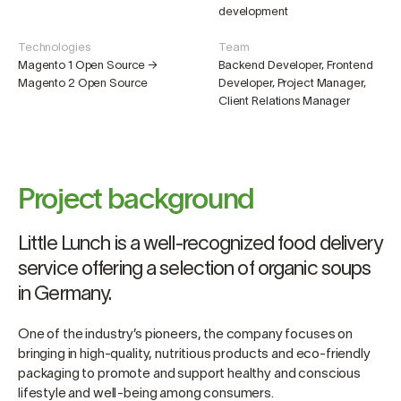
development
Technologies
Team
Magento 1 Open Source →
Backend Developer, Frontend
Magento 2 Open Source
Developer, Project Manager,
Client Relations Manager
Project background
Little Lunch is a well-recognized food delivery
service offering a selection of organic soups
in Germany.
One of the industry’s pioneers, the company focuses on
bringing in high-quality, nutritious products and eco-friendly
packaging to promote and support healthy and conscious
lifestyle and well-being among consumers.