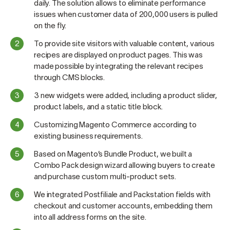
daily. The solution allows to eliminate performance
issues when customer data of 200,000 users is pulled
on the fly.
To provide site visitors with valuable content, various
recipes are displayed on product pages. This was
made possible by integrating the relevant recipes
through CMS blocks.
3 new widgets were added, including a product slider,
product labels, and a static title block.
Customizing Magento Commerce according to
existing business requirements.
Based on Magento’s Bundle Product, we built a
Combo Pack design wizard allowing buyers to create
and purchase custom multi-product sets.
We integrated Postfiliale and Packstation fields with
checkout and customer accounts, embedding them
into all address forms on the site.