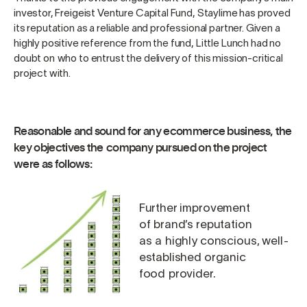
investor, Freigeist Venture Capital Fund, Staylime has proved
its reputation as a reliable and professional partner. Given a
highly positive reference from the fund, Little Lunch had no
doubt on who to entrust the delivery of this mission-critical
project with.
Reasonable and sound for any ecommerce business, the
key objectives the company pursued on the project
were as follows:
Further improvement
of brand’s reputation
as a highly conscious, well-
established organic
food provider.