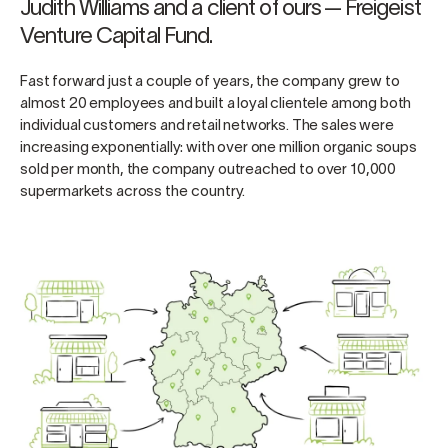
Judith Williams and a client of ours — Freigeist
Venture Capital Fund.
Fast forward just a couple of years, the company grew to
almost 20 employees and built a loyal clientele among both
individual customers and retail networks. The sales were
increasing exponentially: with over one million organic soups
sold per month, the company outreached to over 10,000
supermarkets across the country.