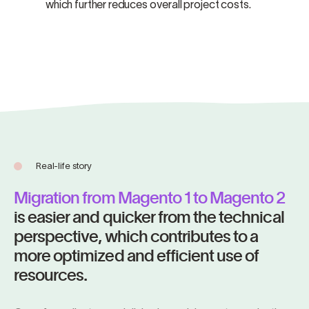
which further reduces overall project costs.
Real-life story
Migration from Magento 1 to Magento 2
is easier and quicker from the technical
perspective, which contributes to a
more optimized and efficient use of
resources.