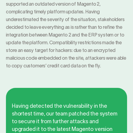
supported an outdated version of Magento 2,
complicating timely platform updates. Having
underestimated the severity of the situation, stakeholders
decided to leave everything as is rather than to refine the
integration between Magento 2 and the ERP system or to
update the platform. Compatibility restrictions made the
store an easy target for hackers: due to an encrypted
malicious code embedded on the site, attackers were able
to copy customers’ credit card data on the fly.
Having detected the vulnerability in the
shortest time, our team patched the system
to secure it from further attacks and
upgraded it to the latest Magento version