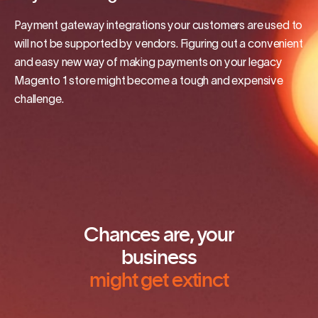
Payment gateway integrations your customers are used to
will not be supported by vendors. Figuring out a convenient
and easy new way of making payments on your legacy
Magento 1 store might become a tough and expensive
challenge.
Chances are, your
business
might get extinct