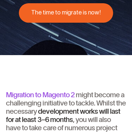
The time to migrate is now!
Migration to Magento 2
might become a
challenging initiative to tackle. Whilst the
necessary
development works will last
for at least
3–6 months
, you will also
have to take care of numerous project