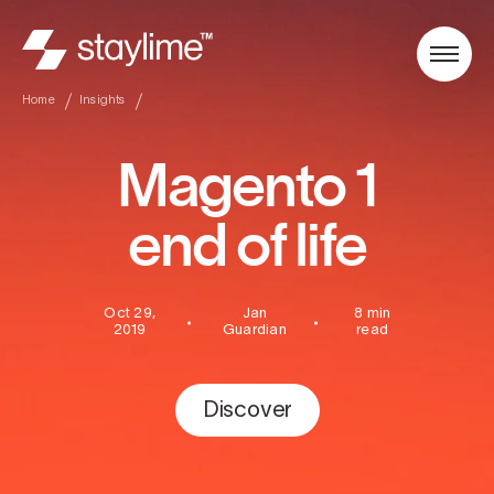
Home
Insights
Magento 1
end of life
Oct 29,
Jan
8 min
2019
Guardian
read
Discover