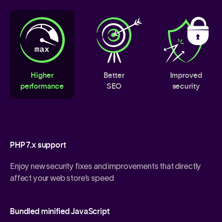
Higher
Better
Improved
performance
SEO
security
PHP 7.x support
Enjoy new security fixes and improvements that directly
affect your web store’s speed
Bundled minified JavaScript