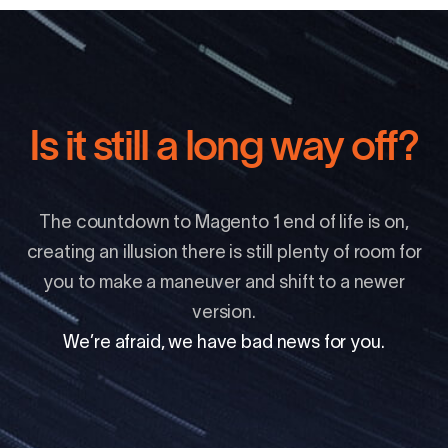
Is it still a long way off?
The countdown to Magento 1 end of life is on,
creating an illusion there is still plenty of room for
you to make a maneuver and shift to a newer
version.
We’re afraid, we have bad news for you.