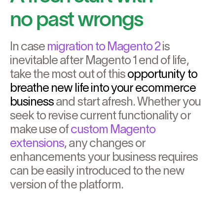
no past wrongs
In case
migration to Magento 2
is
inevitable after Magento 1 end of life,
take the most out of this
opportunity to
breathe new life into your ecommerce
business
and start afresh. Whether you
seek to revise current functionality or
make use of
custom Magento
extensions
, any changes or
enhancements your business requires
can be easily introduced to the new
version of the platform.