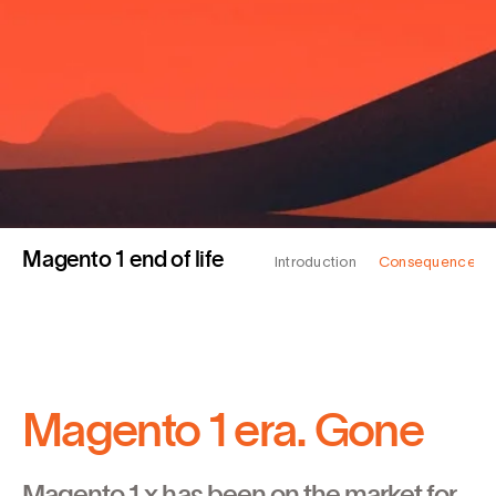
Magento 1 end of life
Introduction
Consequences
Magento 1 era. Gone
Magento 1.x has been on the market for