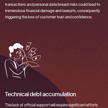
transactions and personal data breach risks could lead to
tremendous financial damage and lawsuits, consequently
triggering the loss of customer trust and confidence.
Technical debt accumulation
The lack of official support will require significant efforts