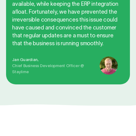
available, while keeping the ERP integration
afloat. Fortunately, we have prevented the
irreversible consequences this issue could
have caused and convinced the customer
that regular updates are a must to ensure
that the business is running smoothly.
Jan Guardian,
Chief Business Development Officer @
Staylime