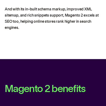
And with its in-built schema markup, improved XML
sitemap, and rich snippets support, Magento 2 excels at
SEO too, helping online stores rank higher in search
engines.
Magento 2 benefits