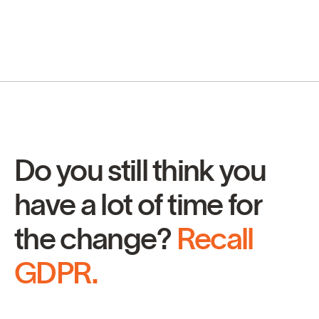
Do you still think you
have a lot of time for
the change?
Recall
GDPR.