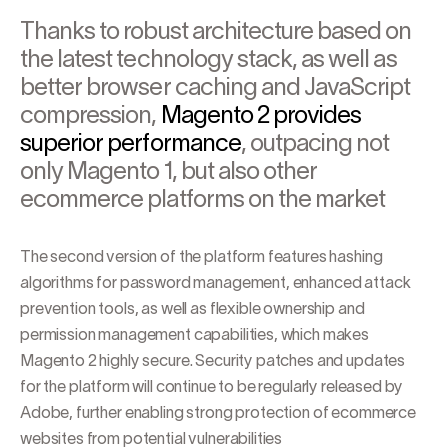
Thanks to robust architecture based on
the latest technology stack, as well as
better browser caching and JavaScript
compression,
Magento 2 provides
superior performance
, outpacing not
only Magento 1, but also other
ecommerce platforms on the market
The second version of the platform features hashing
algorithms for password management, enhanced attack
prevention tools, as well as flexible ownership and
permission management capabilities, which makes
Magento 2 highly secure. Security patches and updates
for the platform will continue to be regularly released by
Adobe, further enabling strong protection of ecommerce
websites from potential vulnerabilities