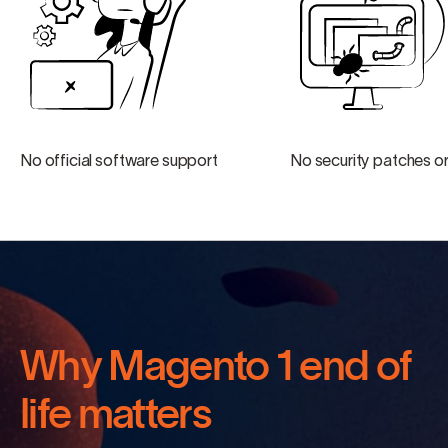
No official software support
No security patches or
Why Magento 1 end of
life matters