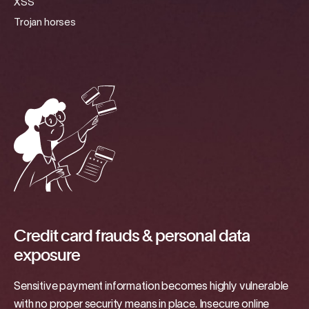
XSS
Trojan horses
Credit card frauds & personal data
exposure
Sensitive payment information becomes highly vulnerable
with no proper security means in place. Insecure online