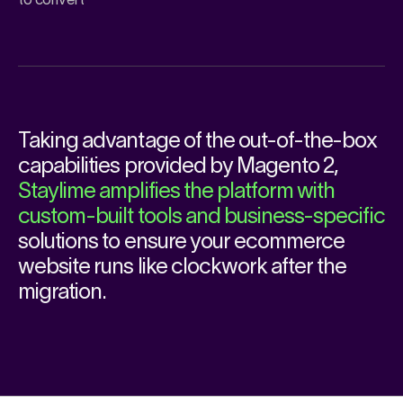
to convert
Taking advantage of the out-of-the-box
capabilities provided by
Magento 2
,
Staylime amplifies the platform with
custom-built tools and business-specific
solutions to ensure your ecommerce
website runs like clockwork after the
migration.