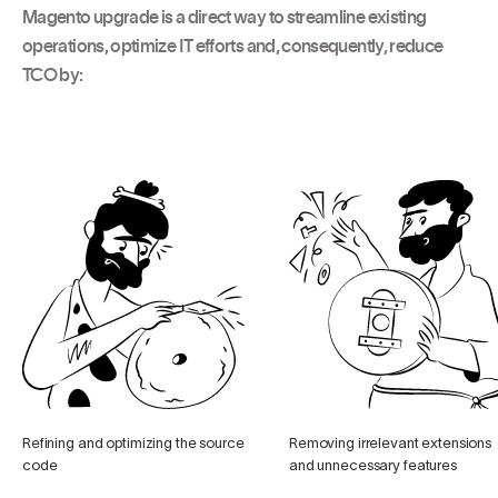
Magento upgrade is a direct way to streamline existing
operations, optimize IT efforts and, consequently, reduce
TCO by:
Refining and optimizing the source
Removing irrelevant extensions
code
and unnecessary features