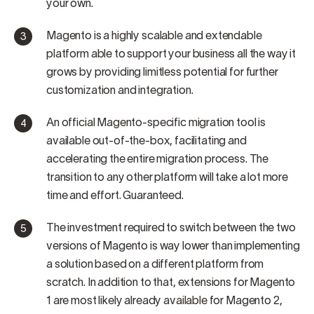
your own.
Magento is a highly scalable and extendable
platform able to support your business all the way it
grows by providing limitless potential for further
customization and integration.
An official Magento-specific migration tool is
available out-of-the-box, facilitating and
accelerating the entire migration process. The
transition to any other platform will take a lot more
time and effort. Guaranteed.
The investment required to switch between the two
versions of Magento is way lower than implementing
a solution based on a different platform from
scratch. In addition to that, extensions for Magento
1 are most likely already available for Magento 2,