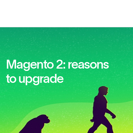
Magento 2: reasons
to upgrade