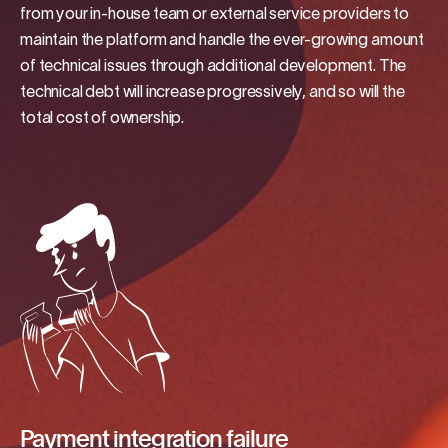
from your in-house team or external service providers to
maintain the platform and handle the ever-growing amount
of technical issues through additional development. The
technical debt will increase progressively, and so will the
total cost of ownership.
Payment integration failure