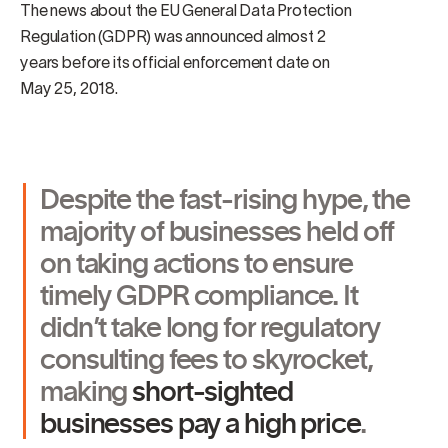
The news about the EU General Data Protection
Regulation (GDPR) was announced almost 2
years before its official enforcement date on
May 25, 2018.
Despite the fast-rising hype, the
majority of businesses held off
on taking actions to ensure
timely GDPR compliance. It
didn’t take long for regulatory
consulting fees to skyrocket,
making
short-sighted
businesses pay a high price
.