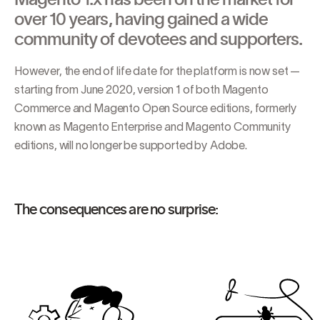
over 10 years, having gained a wide
community of devotees and supporters.
However, the end of life date for the platform is now set —
starting from June 2020, version 1 of both Magento
Commerce and Magento Open Source editions, formerly
known as Magento Enterprise and Magento Community
editions, will no longer be supported by Adobe.
The consequences are no surprise: