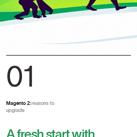
01
Magento 2:
reasons to
upgrade
A fresh start with