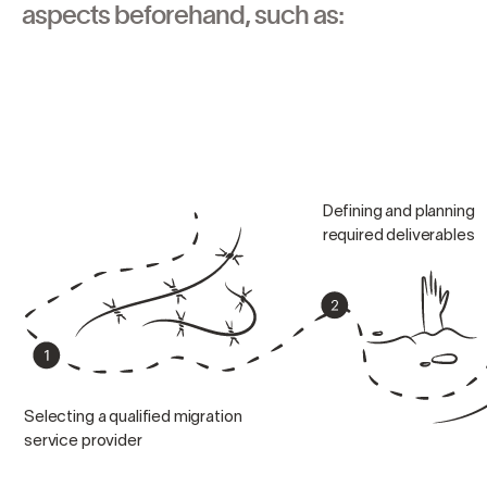
aspects beforehand, such as:
Defining and planning
required deliverables
Selecting a qualified migration
service provider