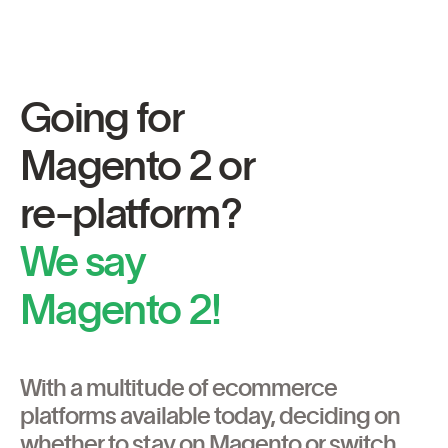
Going for
Magento 2 or
re-platform?
We say
Magento 2!
With a multitude of ecommerce
platforms available today, deciding on
whether to stay on Magento or switch