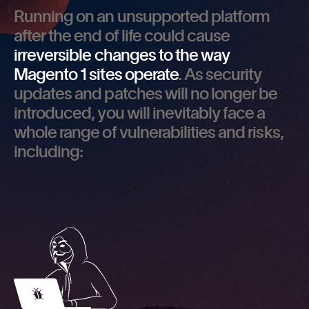
Running on an unsupported platform
after the end of life could cause
irreversible changes to the way
Magento 1 sites operate
. As security
updates and patches will no longer be
introduced, you will inevitably face a
whole range of vulnerabilities and risks,
including: