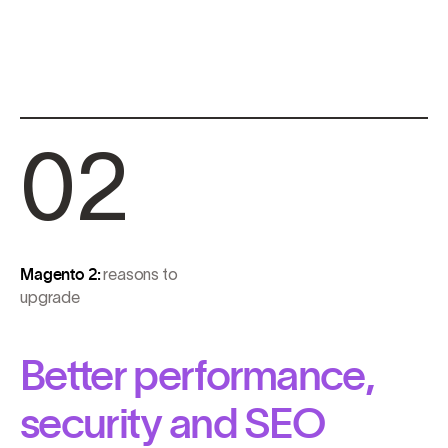
02
Magento 2:
reasons to
upgrade
Better performance,
security and SEO