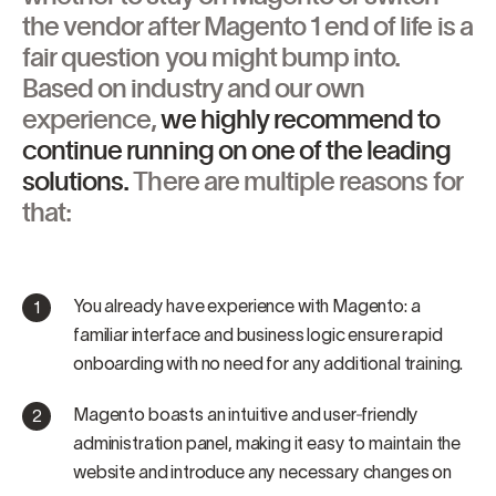
the vendor after Magento 1 end of life is a
fair question you might bump into.
Based on industry and our own
experience,
we highly recommend to
continue running on one of the leading
solutions.
There are multiple reasons for
that:
You already have experience with Magento: a
familiar interface and business logic ensure rapid
onboarding with no need for any additional training.
Magento boasts an intuitive and user‑friendly
administration panel, making it easy to maintain the
website and introduce any necessary changes on