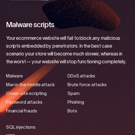
Malware scripts
Your ecommerce website will fail to block any malicious
scripts embedded by penetrators. In the best case
scenario your store will become much slower, whereas in
the worst — your website will stop functioning completely.
Malware
DDoS attacks
Man in the middle attack
Brute force attacks
Cross-site scripting
Spam
Password attacks
Phishing
Financial frauds
Bots
SQL injections