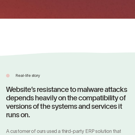
Real-life story
Website’s resistance to malware attacks
depends heavily on the compatibility of
versions of the systems and services it
runs on.
A customer of ours used a third-party ERP solution that