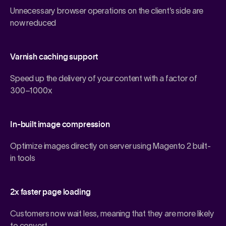
Unnecessary browser operations on the client’s side are
now reduced
Varnish caching support
Speed up the delivery of your content with a factor of
300–1000x
In-built image compression
Optimize images directly on server using
Magento 2
built-
in tools
2x faster page loading
Customers now wait less, meaning that they are more likely